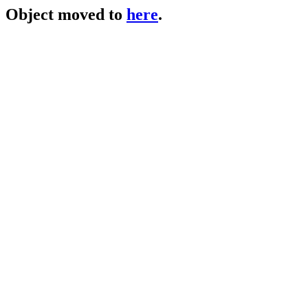
Object moved to
here
.