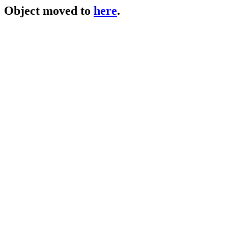
Object moved to
here
.