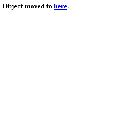
Object moved to
here
.