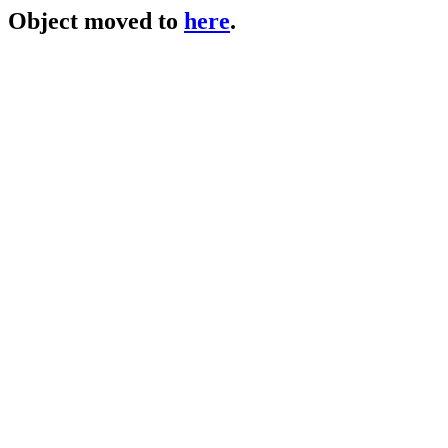
Object moved to
here
.